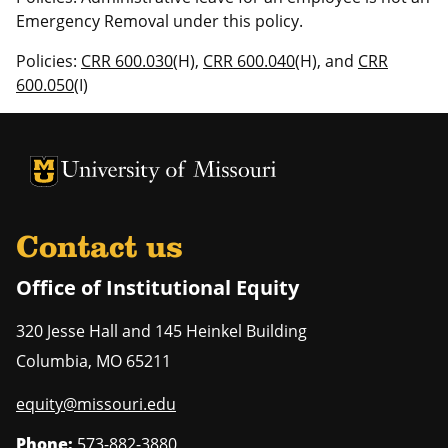
Emergency Removal under this policy.
Policies:
CRR 600.030
(H),
CRR 600.040
(H), and
CRR
600.050
(I)
University of Missouri Homepage
University of Missouri Homepage
Contact us
Office of Institutional Equity
320 Jesse Hall and 145 Heinkel Building
Columbia
,
MO
65211
equity@missouri.edu
Phone:
573-882-3880