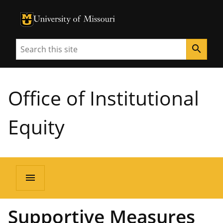
University of Missouri Homepage
University of Missouri Homepage
Search
search
Office of Institutional
Equity
menu
Supportive Measures