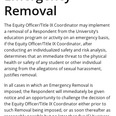
Removal
The Equity Officer/Title IX Coordinator may implement
a removal of a Respondent from the University’s
education program or activity on an emergency basis,
if the Equity Officer/Title IX Coordinator, after
conducting an individualized safety and risk analysis,
determines that an immediate threat to the physical
health or safety of any student or other individual
arising from the allegations of sexual harassment,
justifies removal.
In all cases in which an Emergency Removal is
imposed, the Respondent will immediately be given
notice and an opportunity to challenge the decision of
the Equity Officer/Title IX Coordinator either prior to
such Removal being imposed, or as soon thereafter as