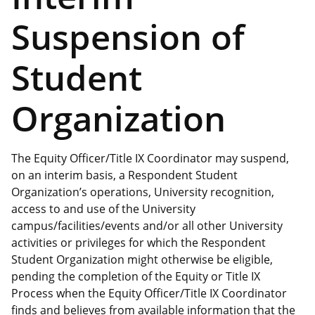
Suspension of
Student
Organization
The Equity Officer/Title IX Coordinator may suspend,
on an interim basis, a Respondent Student
Organization’s operations, University recognition,
access to and use of the University
campus/facilities/events and/or all other University
activities or privileges for which the Respondent
Student Organization might otherwise be eligible,
pending the completion of the Equity or Title IX
Process when the Equity Officer/Title IX Coordinator
finds and believes from available information that the