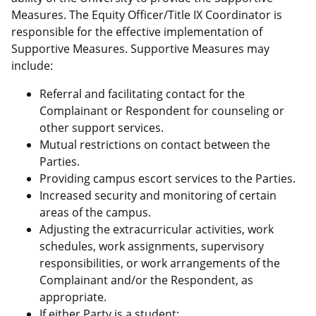
Measures. The Equity Officer/Title IX Coordinator is
responsible for the effective implementation of
Supportive Measures. Supportive Measures may
include:
Referral and facilitating contact for the
Complainant or Respondent for counseling or
other support services.
Mutual restrictions on contact between the
Parties.
Providing campus escort services to the Parties.
Increased security and monitoring of certain
areas of the campus.
Adjusting the extracurricular activities, work
schedules, work assignments, supervisory
responsibilities, or work arrangements of the
Complainant and/or the Respondent, as
appropriate.
If either Party is a student: