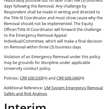
reasonably possible but no later than five (5) business
days following the Removal. Any challenge by
Respondent shall be made in writing and directed to
the Title IX Coordinator and must show cause why the
Removal should not be implemented. The Equity
Officer/Title IX Coordinator will forward the challenge
to the Emergency Removal Appeal
Individual/Committee, which will make a final decision
on Removal within three (3) business days.
Violation of an Emergency Removal under this policy
may be grounds for discipline under applicable
University conduct policy.
Policies:
CRR 600.030
(H) and
CRR 600.040
(H)
Additional Reference:
UM System Emergency Removal
Safety and Risk Analysis
Interim