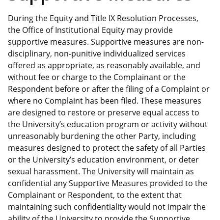
During the Equity and Title IX Resolution Processes,
the Office of Institutional Equity may provide
supportive measures. Supportive measures are non-
disciplinary, non-punitive individualized services
offered as appropriate, as reasonably available, and
without fee or charge to the Complainant or the
Respondent before or after the filing of a Complaint or
where no Complaint has been filed. These measures
are designed to restore or preserve equal access to
the University’s education program or activity without
unreasonably burdening the other Party, including
measures designed to protect the safety of all Parties
or the University’s education environment, or deter
sexual harassment. The University will maintain as
confidential any Supportive Measures provided to the
Complainant or Respondent, to the extent that
maintaining such confidentiality would not impair the
ability of the University to provide the Supportive