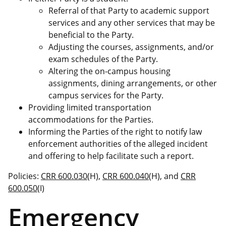
Referral of that Party to academic support
services and any other services that may be
beneficial to the Party.
Adjusting the courses, assignments, and/or
exam schedules of the Party.
Altering the on-campus housing
assignments, dining arrangements, or other
campus services for the Party.
Providing limited transportation
accommodations for the Parties.
Informing the Parties of the right to notify law
enforcement authorities of the alleged incident
and offering to help facilitate such a report.
Policies:
CRR 600.030
(H),
CRR 600.040
(H), and
CRR
600.050
(I)
Emergency