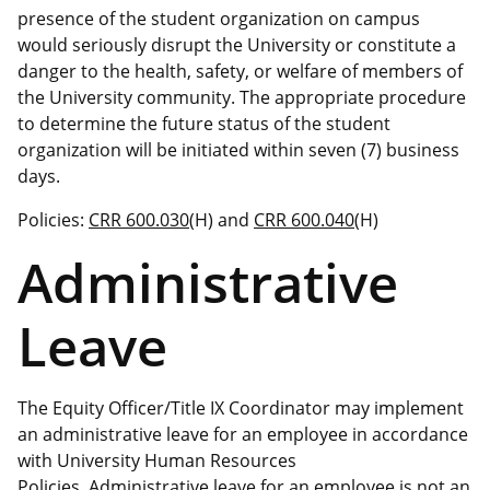
presence of the student organization on campus
would seriously disrupt the University or constitute a
danger to the health, safety, or welfare of members of
the University community. The appropriate procedure
to determine the future status of the student
organization will be initiated within seven (7) business
days.
Policies:
CRR 600.030
(H) and
CRR 600.040
(H)
Administrative
Leave
The Equity Officer/Title IX Coordinator may implement
an administrative leave for an employee in accordance
with University Human Resources
Policies. Administrative leave for an employee is not an