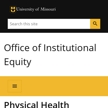
University of Missouri Homepage
University of Missouri Homepage
Search
search
Office of Institutional
Equity
menu
Physical Health