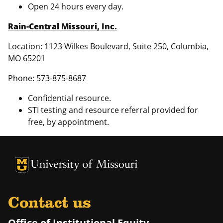
Open 24 hours every day.
Rain-Central Missouri, Inc.
Location: 1123 Wilkes Boulevard, Suite 250, Columbia,
MO 65201
Phone: 573-875-8687
Confidential resource.
STI testing and resource referral provided for
free, by appointment.
University of Missouri Homepage
University of Missouri Homepage
Contact us
Office of Institutional Equity