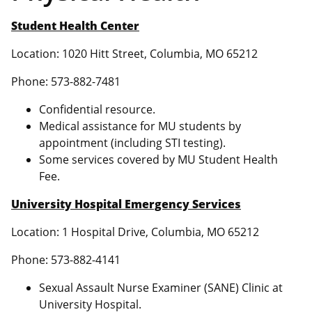
Student Health Center
Location: 1020 Hitt Street, Columbia, MO 65212
Phone: 573-882-7481
Confidential resource.
Medical assistance for MU students by
appointment (including STI testing).
Some services covered by MU Student Health
Fee.
University Hospital Emergency Services
Location: 1 Hospital Drive, Columbia, MO 65212
Phone: 573-882-4141
Sexual Assault Nurse Examiner (SANE) Clinic at
University Hospital.