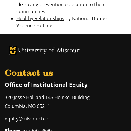
life-saving prevention education to their
communities.
Healthy Relationships
by National Domestic
Violence Hotline
University of Missouri Homepage
University of Missouri Homepage
Contact us
Office of Institutional Equity
320 Jesse Hall and 145 Heinkel Building
Columbia
,
MO
65211
equity@missouri.edu
Phone:
573-882-3880