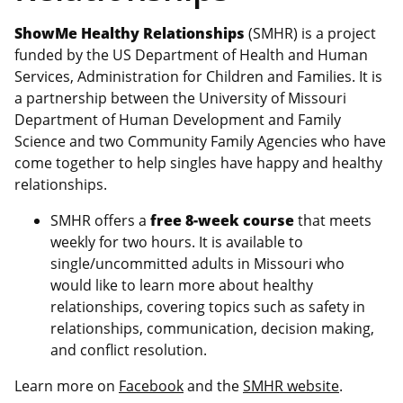
ShowMe Healthy Relationships
(SMHR) is a project
funded by the US Department of Health and Human
Services, Administration for Children and Families. It is
a partnership between the University of Missouri
Department of Human Development and Family
Science and two Community Family Agencies who have
come together to help singles have happy and healthy
relationships.
SMHR offers a
free 8-week course
that meets
weekly for two hours. It is available to
single/uncommitted adults in Missouri who
would like to learn more about healthy
relationships, covering topics such as safety in
relationships, communication, decision making,
and conflict resolution.
Learn more on
Facebook
and the
SMHR website
.