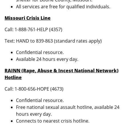
All services are free for qualified individuals.
Missouri Crisis Line
Call: 1-888-761-HELP (4357)
Text: HAND to 839-863 (standard rates apply)
Confidential resource.
Available 24 hours every day.
RAINN (Rape, Abuse & Incest National Network)
Hotline
Call: 1-800-656-HOPE (4673)
Confidential resource.
Free national sexual assault hotline, available 24
hours every day.
Connects to nearest crisis hotline.