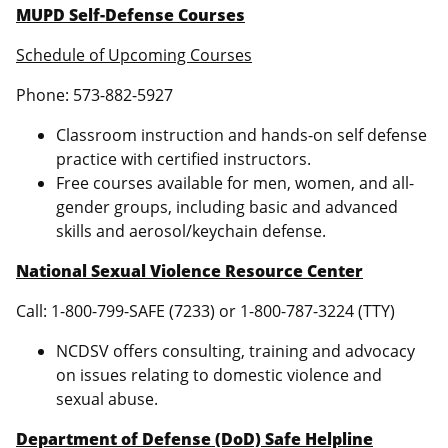
MUPD Self-Defense Courses
Schedule of Upcoming Courses
Phone: 573-882-5927
Classroom instruction and hands-on self defense
practice with certified instructors.
Free courses available for men, women, and all-
gender groups, including basic and advanced
skills and aerosol/keychain defense.
National Sexual Violence Resource Center
Call: 1-800-799-SAFE (7233) or 1-800-787-3224 (TTY)
NCDSV offers consulting, training and advocacy
on issues relating to domestic violence and
sexual abuse.
Department of Defense (DoD) Safe Helpline