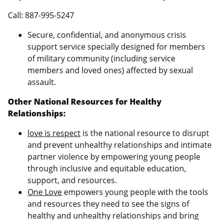
Call: 887-995-5247
Secure, confidential, and anonymous crisis
support service specially designed for members
of military community (including service
members and loved ones) affected by sexual
assault.
Other National Resources for Healthy
Relationships:
love is respect
is the national resource to disrupt
and prevent unhealthy relationships and intimate
partner violence by empowering young people
through inclusive and equitable education,
support, and resources.
One Love
empowers young people with the tools
and resources they need to see the signs of
healthy and unhealthy relationships and bring