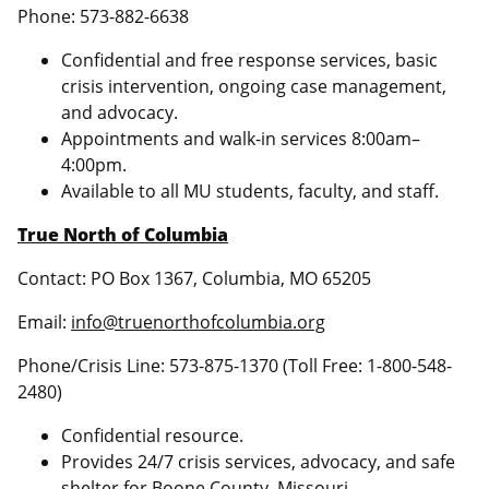
Phone: 573-882-6638
Confidential and free response services, basic
crisis intervention, ongoing case management,
and advocacy.
Appointments and walk-in services 8:00am–
4:00pm.
Available to all MU students, faculty, and staff.
True North of Columbia
Contact: PO Box 1367, Columbia, MO 65205
Email:
info@truenorthofcolumbia.org
Phone/Crisis Line: 573-875-1370 (Toll Free: 1-800-548-
2480)
Confidential resource.
Provides 24/7 crisis services, advocacy, and safe
shelter for Boone County, Missouri.