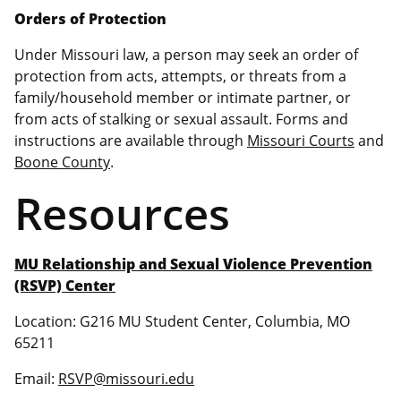
Orders of Protection
Under Missouri law, a person may seek an order of
protection from acts, attempts, or threats from a
family/household member or intimate partner, or
from acts of stalking or sexual assault. Forms and
instructions are available through
Missouri Courts
and
Boone County
.
Resources
MU Relationship and Sexual Violence Prevention
(RSVP) Center
Location: G216 MU Student Center, Columbia, MO
65211
Email:
RSVP@missouri.edu