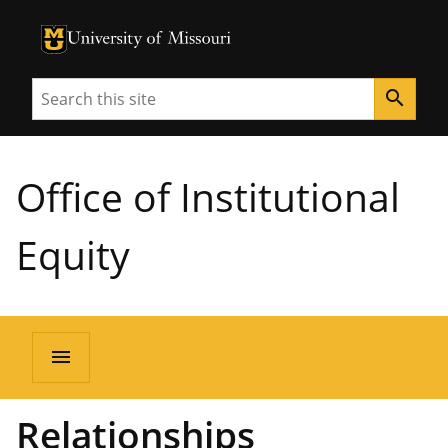
University of Missouri Homepage
University of Missouri Homepage
Search
search
Office of Institutional
Equity
menu
Relationships